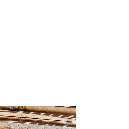
Home
Shop