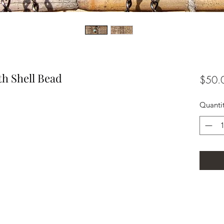
th Shell Bead
$50.
Quanti