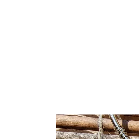
Click SHOP to find your perfect piece!➡️