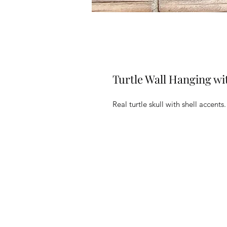
Turtle Wall Hanging wi
Real turtle skull with shell accents.