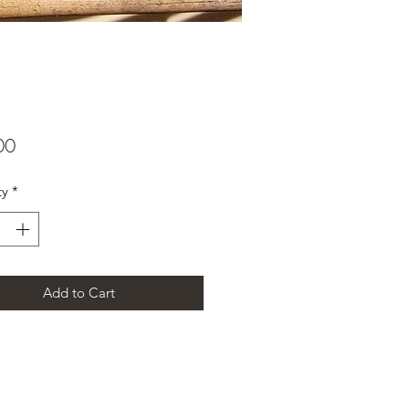
Price
00
ty
*
Add to Cart