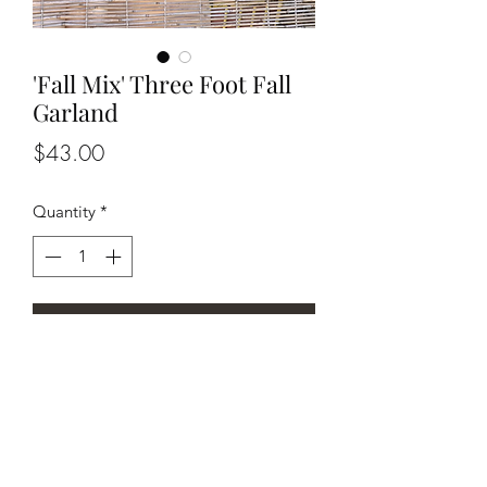
'Fall Mix' Three Foot Fall
Garland
Price
$43.00
Quantity
*
Add to Cart
Fun piece of Fall decor to add color to
any room!