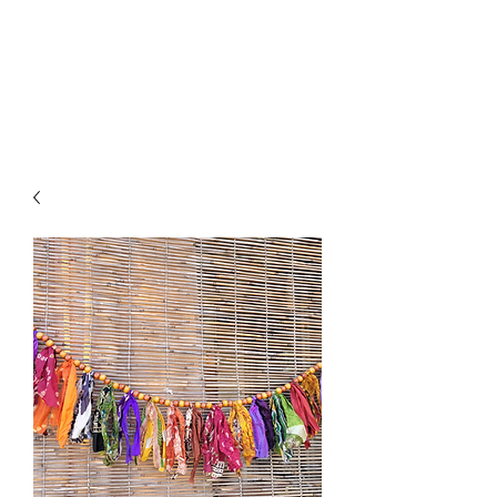
Click SHOP to find your perfect
piece!➡️