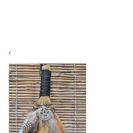
Click SHOP to find your perfect
piece!➡️