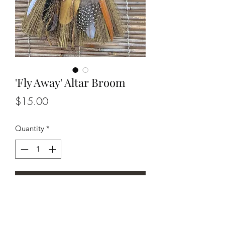
'Fly Away' Altar Broom
Price
$15.00
Quantity
*
Add to Cart
8" Seagrass Altar Broom with array of
natural feathers, silver charm, and