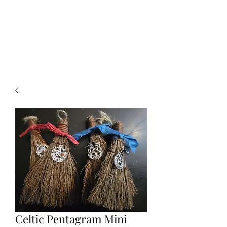
Click SHOP to find your perfect
piece!➡️
Celtic Pentagram Mini