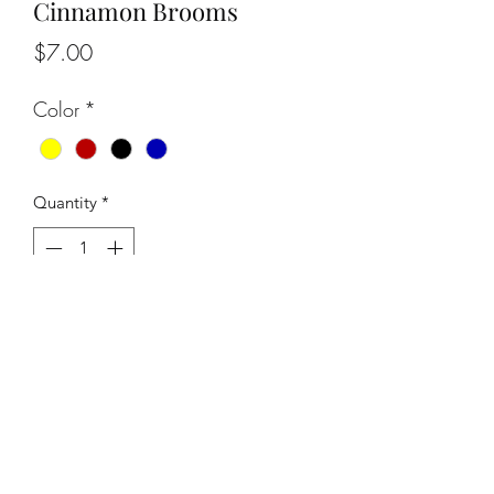
Cinnamon Brooms
Price
$7.00
Color
*
Quantity
*
Add to Cart
info@owlgoddessdesigns.com